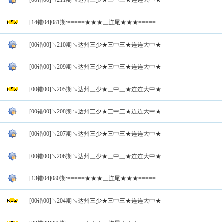
[00错00]↘211期↘达州三少★三中三★连连大中★
[14错04]081期:=====★★★三连尾★★★=====
[00错00]↘210期↘达州三少★三中三★连连大中★
[00错00]↘209期↘达州三少★三中三★连连大中★
[00错00]↘205期↘达州三少★三中三★连连大中★
[00错00]↘208期↘达州三少★三中三★连连大中★
[00错00]↘207期↘达州三少★三中三★连连大中★
[00错00]↘206期↘达州三少★三中三★连连大中★
[13错04]080期:=====★★★三连尾★★★=====
[00错00]↘204期↘达州三少★三中三★连连大中★