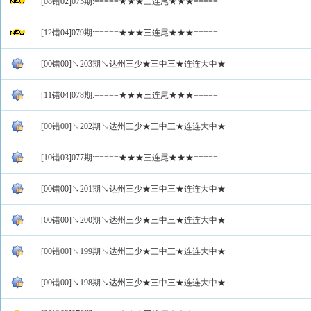
[08错02]075期:=====★★★三连尾★★★=====
[12错04]079期:=====★★★三连尾★★★=====
[00错00]↘203期↘达州三少★三中三★连连大中★
[11错04]078期:=====★★★三连尾★★★=====
[00错00]↘202期↘达州三少★三中三★连连大中★
[10错03]077期:=====★★★三连尾★★★=====
[00错00]↘201期↘达州三少★三中三★连连大中★
[00错00]↘200期↘达州三少★三中三★连连大中★
[00错00]↘199期↘达州三少★三中三★连连大中★
[00错00]↘198期↘达州三少★三中三★连连大中★