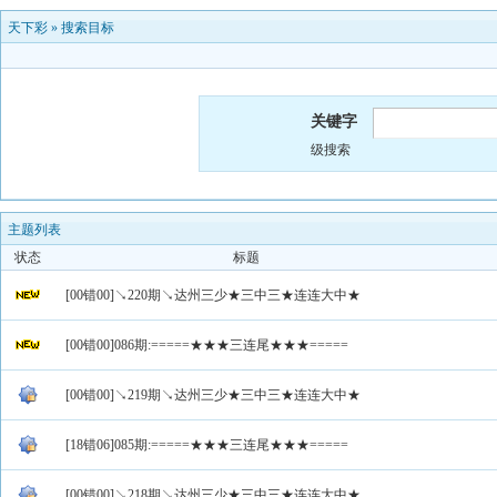
天下彩
»
搜索目标
关键字
级搜索
主题列表
状态
标题
[00错00]↘220期↘达州三少★三中三★连连大中★
[00错00]086期:=====★★★三连尾★★★=====
[00错00]↘219期↘达州三少★三中三★连连大中★
[18错06]085期:=====★★★三连尾★★★=====
[00错00]↘218期↘达州三少★三中三★连连大中★