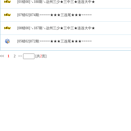
[01错00]↘188期↘达州三少★三中三★连连大中★
[07错02]074期:=====★★★三连尾★★★=====
[00错00]↘187期↘达州三少★三中三★连连大中★
[05错02]072期:=====★★★三连尾★★★=====
<<
1
2
>>
[共
2
页]