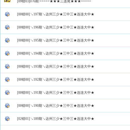
[09错03]076期:=====★★★三连尾★★★=====
[00错00]↘197期↘达州三少★三中三★连连大中★
[00错00]↘196期↘达州三少★三中三★连连大中★
[00错00]↘195期↘达州三少★三中三★连连大中★
[00错00]↘194期↘达州三少★三中三★连连大中★
[00错00]↘193期↘达州三少★三中三★连连大中★
[00错00]↘192期↘达州三少★三中三★连连大中★
[00错00]↘191期↘达州三少★三中三★连连大中★
[00错00]↘190期↘达州三少★三中三★连连大中★
[02错01]↘189期↘达州三少★三中三★连连大中★