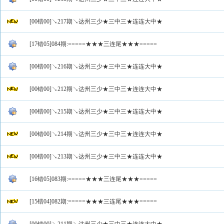
[00错00]↘217期↘达州三少★三中三★连连大中★
[17错05]084期:=====★★★三连尾★★★=====
[00错00]↘216期↘达州三少★三中三★连连大中★
[00错00]↘212期↘达州三少★三中三★连连大中★
[00错00]↘215期↘达州三少★三中三★连连大中★
[00错00]↘214期↘达州三少★三中三★连连大中★
[00错00]↘213期↘达州三少★三中三★连连大中★
[16错05]083期:=====★★★三连尾★★★=====
[15错04]082期:=====★★★三连尾★★★=====